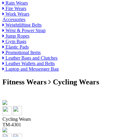
Rain Wears
Fire Wears
Work Wears
Accessories
Weightlifting Belts
Wrist & Power Strap
Jump Ropes
Gym Bags
Elastic Pads
Promotional Items
Leather Bags and Clutches
Leather Wallets and Belts
Laptop and Messenger Bag
Fitness Wears
Cycling Wears
Cycling Wears
TM-4301