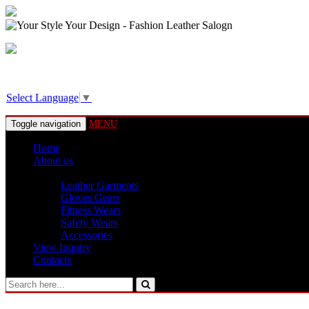
View Basket!
Select Language
▼
Toggle navigation
MENU
Home
About us
Products
Leather Garments
Gloves Gears
Fitness Wears
Safety Wears
Accessories
View Inquiry
Contacts