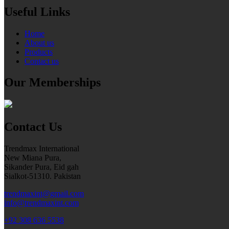
Useful Links
Home
About us
Products
Contact us
Our Memberships
Contact Us
Trendmax International
New Miana Pura,
Sikander Pura, Eid gah
Sialkot-51310. Pakistan
trendmaxint@gmail.com
info@trendmaxint.com
+92 308 636 5538