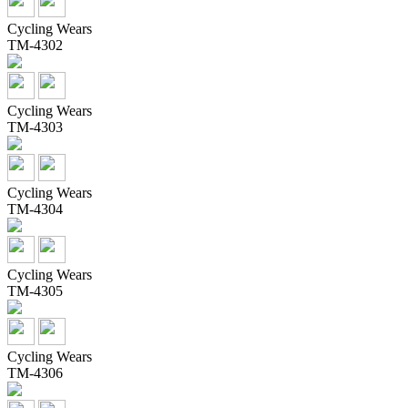
Cycling Wears
TM-4302
Cycling Wears
TM-4303
Cycling Wears
TM-4304
Cycling Wears
TM-4305
Cycling Wears
TM-4306