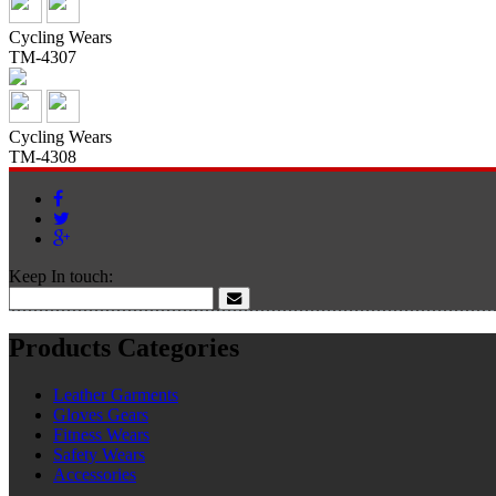
Cycling Wears
TM-4307
Cycling Wears
TM-4308
Keep In touch:
Products Categories
Leather Garments
Gloves Gears
Fitness Wears
Safety Wears
Accessories