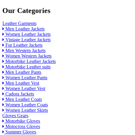
Our Categories
Leather Garments
Men Leather Jackets
Women Leather Jackets
Vintage Leather Jackets
Fur Leather Jackets
Men Western Jackets
Women Western Jackets
Motorbike Leather Jackets
Motorbike Leather suits
Men Leather Pants
Women Leather Pants
Men Leather Vest
Women Leather Vest
Cadora Jackets
Men Leather Coats
Women Leather Coats
Women Leather Skirts
Gloves Gears
Motorbike Gloves
Motocross Gloves
Summer Gloves