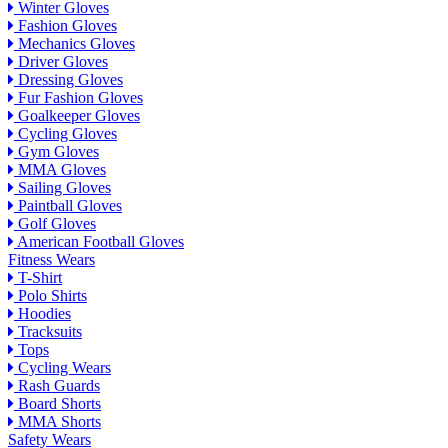
Winter Gloves
Fashion Gloves
Mechanics Gloves
Driver Gloves
Dressing Gloves
Fur Fashion Gloves
Goalkeeper Gloves
Cycling Gloves
Gym Gloves
MMA Gloves
Sailing Gloves
Paintball Gloves
Golf Gloves
American Football Gloves
Fitness Wears
T-Shirt
Polo Shirts
Hoodies
Tracksuits
Tops
Cycling Wears
Rash Guards
Board Shorts
MMA Shorts
Safety Wears