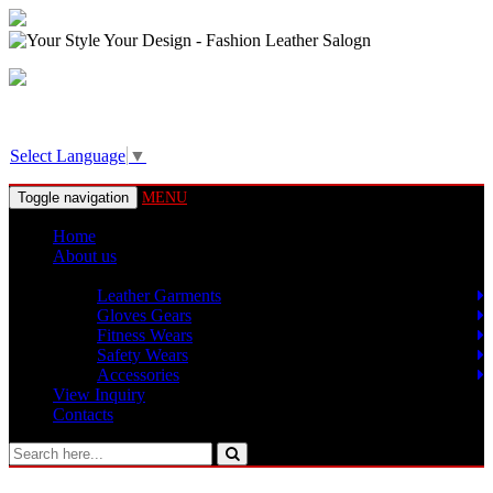
View Basket!
Select Language
▼
Toggle navigation
MENU
Home
About us
Products
Leather Garments
Gloves Gears
Fitness Wears
Safety Wears
Accessories
View Inquiry
Contacts