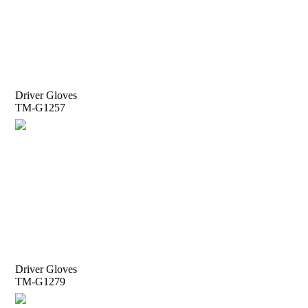
Driver Gloves
TM-G1257
Driver Gloves
TM-G1279