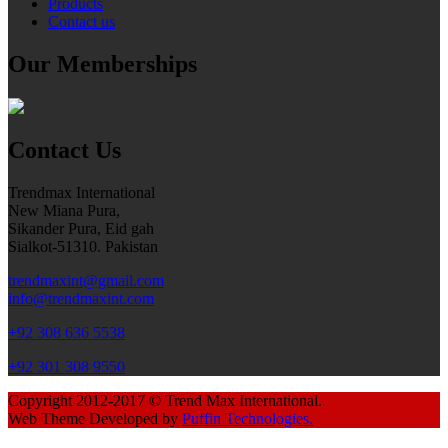
Products
Contact us
Our Memberships
Contact Us
Trendmax International
New Miana Pura,
Sikander Pura, Eid gah
Sialkot-51310. Pakistan
trendmaxint@gmail.com
info@trendmaxint.com
+92 308 636 5538
+92 301 308 9550
Copyright 2012-2017 © Trend Max International.
Web Theme Developed by
Puffin Technologies.