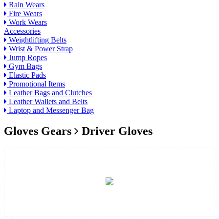
Rain Wears
Fire Wears
Work Wears
Accessories
Weightlifting Belts
Wrist & Power Strap
Jump Ropes
Gym Bags
Elastic Pads
Promotional Items
Leather Bags and Clutches
Leather Wallets and Belts
Laptop and Messenger Bag
Gloves Gears
Driver Gloves