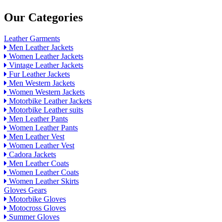
Our Categories
Leather Garments
Men Leather Jackets
Women Leather Jackets
Vintage Leather Jackets
Fur Leather Jackets
Men Western Jackets
Women Western Jackets
Motorbike Leather Jackets
Motorbike Leather suits
Men Leather Pants
Women Leather Pants
Men Leather Vest
Women Leather Vest
Cadora Jackets
Men Leather Coats
Women Leather Coats
Women Leather Skirts
Gloves Gears
Motorbike Gloves
Motocross Gloves
Summer Gloves