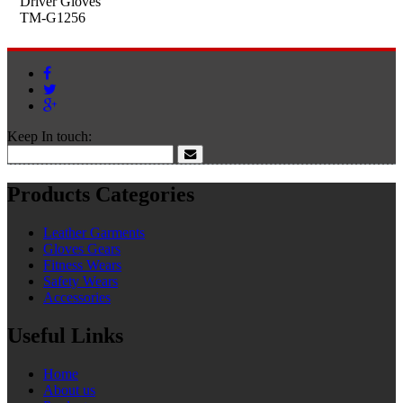
Driver Gloves
TM-G1256
Keep In touch:
Products Categories
Leather Garments
Gloves Gears
Fitness Wears
Safety Wears
Accessories
Useful Links
Home
About us