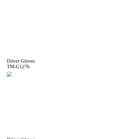
Driver Gloves
TM-G1276