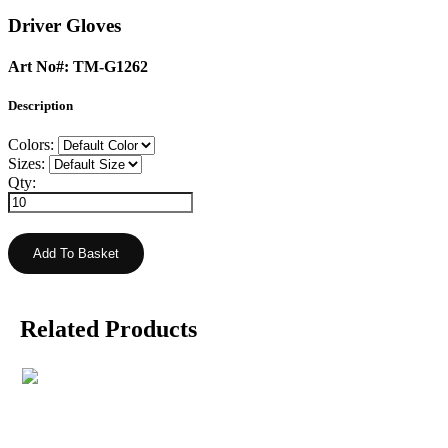
Driver Gloves
Art No#: TM-G1262
Description
Colors:
Sizes:
Qty:
Related Products