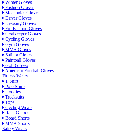
Winter Gloves
Fashion Gloves
Mechanics Gloves
Driver Gloves
Dressing Gloves
Fur Fashion Gloves
Goalkeeper Gloves
Cycling Gloves
Gym Gloves
MMA Gloves
Sailing Gloves
Paintball Gloves
Golf Gloves
American Football Gloves
Fitness Wears
T-Shirt
Polo Shirts
Hoodies
Tracksuits
Tops
Cycling Wears
Rash Guards
Board Shorts
MMA Shorts
Safety Wears