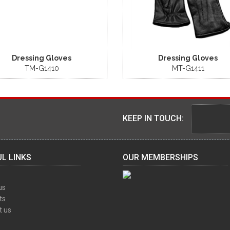
Dressing Gloves
Dressing Gloves
TM-G1410
MT-G1411
KEEP IN TOUCH:
L LINKS
OUR MEMBERSHIPS
us
ts
t us