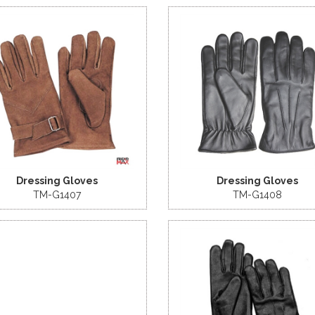
Dressing Gloves
Dressing Gloves
TM-G1407
TM-G1408