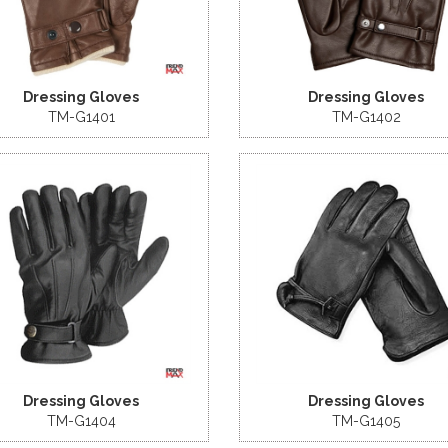
Dressing Gloves
Dressing Gloves
TM-G1401
TM-G1402
Dressing Gloves
Dressing Gloves
TM-G1404
TM-G1405