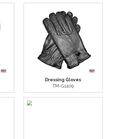
Dressing Gloves
TM-G1409