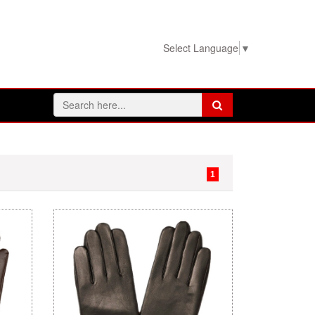
View Basket!
Select Language
▼
1