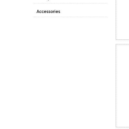
Accessories