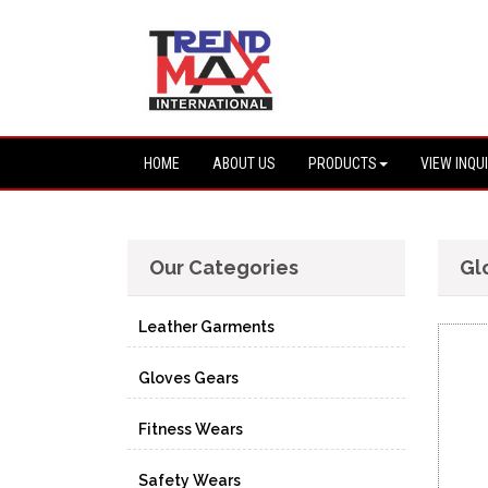
HOME
ABOUT US
PRODUCTS
VIEW INQU
Our Categories
Gl
Leather Garments
Gloves Gears
Fitness Wears
Safety Wears