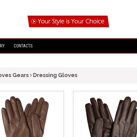
IRY
CONTACTS
oves Gears
Dressing Gloves