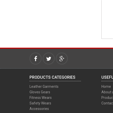
PRODUCTS CATEGORIES
USEFU
Leather Garments
Home
Gloves Gears
About 
Fitness Wears
Produc
Safety Wears
Contac
Accessories