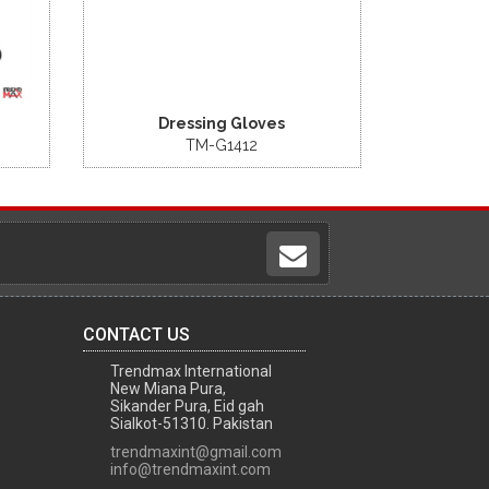
Dressing Gloves
TM-G1412
CONTACT US
Trendmax International
New Miana Pura,
Sikander Pura, Eid gah
Sialkot-51310. Pakistan
trendmaxint@gmail.com
info@trendmaxint.com