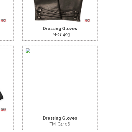
Dressing Gloves
TM-G1403
Dressing Gloves
TM-G1406