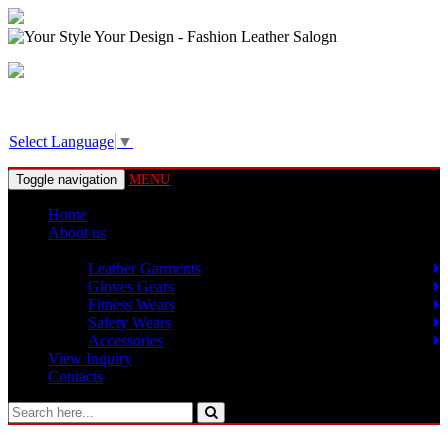
View Basket!
Select Language
▼
Toggle navigation
MENU
Home
About us
Products
Leather Garments
Gloves Gears
Fitness Wears
Safety Wears
Accessories
View Inquiry
Contacts