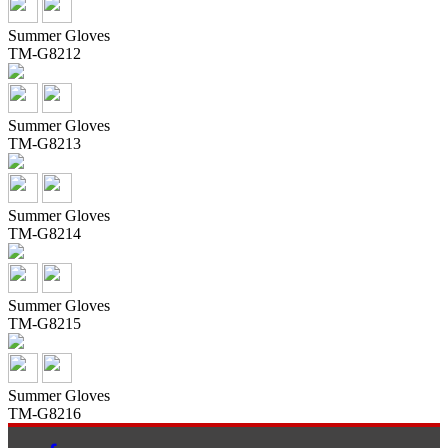
Summer Gloves
TM-G8212
Summer Gloves
TM-G8213
Summer Gloves
TM-G8214
Summer Gloves
TM-G8215
Summer Gloves
TM-G8216