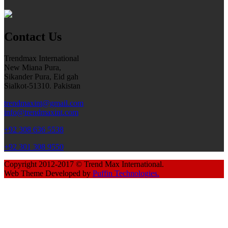
Contact Us
Trendmax International
New Miana Pura,
Sikander Pura, Eid gah
Sialkot-51310. Pakistan
trendmaxint@gmail.com
info@trendmaxint.com
+92 308 636 5538
+92 301 308 9550
Copyright 2012-2017 © Trend Max International.
Web Theme Developed by
Puffin Technologies.