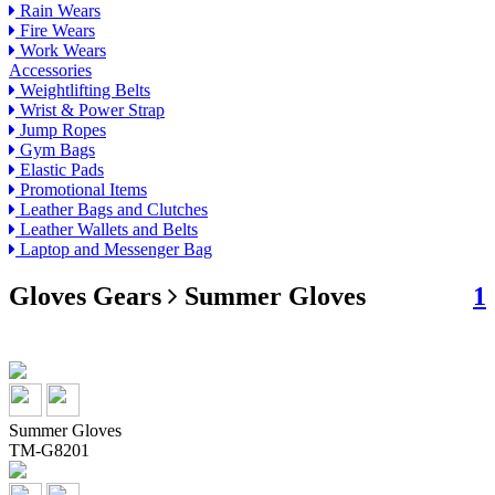
Rain Wears
Fire Wears
Work Wears
Accessories
Weightlifting Belts
Wrist & Power Strap
Jump Ropes
Gym Bags
Elastic Pads
Promotional Items
Leather Bags and Clutches
Leather Wallets and Belts
Laptop and Messenger Bag
Gloves Gears
Summer Gloves
1
Summer Gloves
TM-G8201