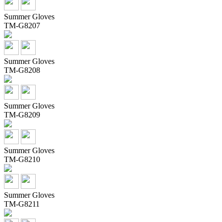
Summer Gloves
TM-G8207
Summer Gloves
TM-G8208
Summer Gloves
TM-G8209
Summer Gloves
TM-G8210
Summer Gloves
TM-G8211