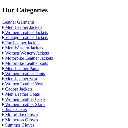
Our Categories
Leather Garments
Men Leather Jackets
Women Leather Jackets
Vintage Leather Jackets
Fur Leather Jackets
Men Western Jackets
Women Western Jackets
Motorbike Leather Jackets
Motorbike Leather suits
Men Leather Pants
Women Leather Pants
Men Leather Vest
Women Leather Vest
Cadora Jackets
Men Leather Coats
Women Leather Coats
Women Leather Skirts
Gloves Gears
Motorbike Gloves
Motocross Gloves
Summer Gloves