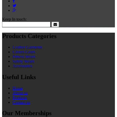
Keep In touch:
Products Categories
Leather Garments
Gloves Gears
Fitness Wears
Safety Wears
Accessories
Useful Links
Home
About us
Products
Contact us
Our Memberships