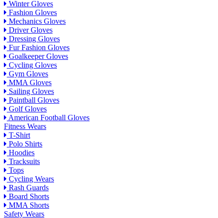
Winter Gloves
Fashion Gloves
Mechanics Gloves
Driver Gloves
Dressing Gloves
Fur Fashion Gloves
Goalkeeper Gloves
Cycling Gloves
Gym Gloves
MMA Gloves
Sailing Gloves
Paintball Gloves
Golf Gloves
American Football Gloves
Fitness Wears
T-Shirt
Polo Shirts
Hoodies
Tracksuits
Tops
Cycling Wears
Rash Guards
Board Shorts
MMA Shorts
Safety Wears