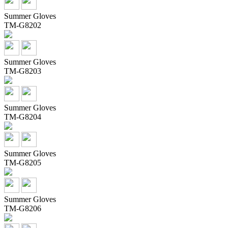
Summer Gloves
TM-G8202
Summer Gloves
TM-G8203
Summer Gloves
TM-G8204
Summer Gloves
TM-G8205
Summer Gloves
TM-G8206