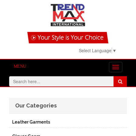
View Basket!
Select Language
▼
MENU
Toggle
navigation
Our Categories
Leather Garments