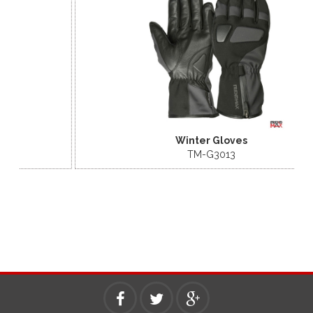
Winter Gloves
TM-G3013