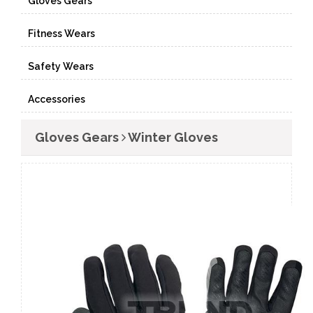
Gloves Gears
Fitness Wears
Safety Wears
Accessories
Gloves Gears
Winter Gloves