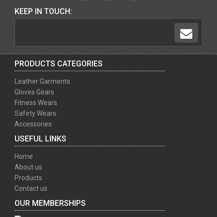
KEEP IN TOUCH:
PRODUCTS CATEGORIES
Leather Garments
Gloves Gears
Fitness Wears
Safety Wears
Accessories
USEFUL LINKS
Home
About us
Products
Contact us
OUR MEMBERSHIPS