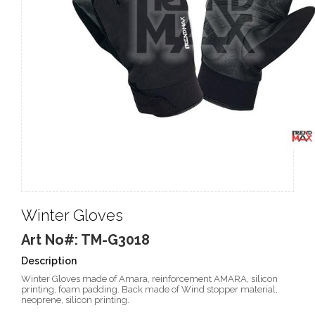
Winter Gloves
Art No#: TM-G3018
Description
Winter Gloves made of Amara, reinforcement AMARA, silicon
printing, foam padding. Back made of Wind stopper material,
neoprene, silicon printing.