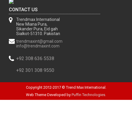
CONTACT US
Trendmax International
New Miana Pura,
Sikander Pura, Eid gah
Sialkot-51310. Pakistan
trendmaxint@gmail.com
info@trendmaxint.com
+92 308 636 5538
+92 301 308 9550
Copyright 2012-2017 © Trend Max International.
Web Theme Developed by
Puffin Technologies.