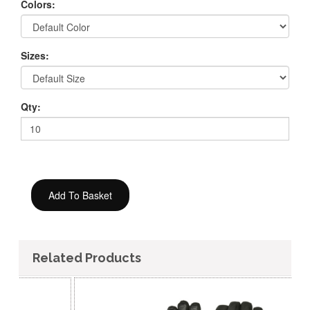
Colors:
Sizes:
Qty:
Related Products