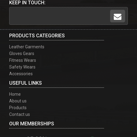
KEEP IN TOUCH:
PRODUCTS CATEGORIES
Leather Garments
Gloves Gears
Fitness Wears
Safety Wears
Accessories
USEFUL LINKS
Home
About us
Products
Contact us
OUR MEMBERSHIPS