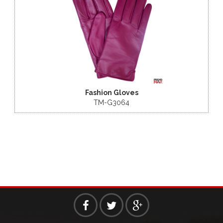
 Gloves
Fashion Gloves
3064
TM-G3060