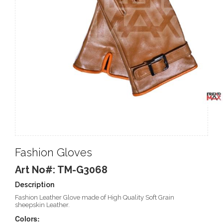
Fashion Gloves
Art No#: TM-G3068
Description
Fashion Leather Glove made of High Quality Soft Grain
sheepskin Leather.
Colors: