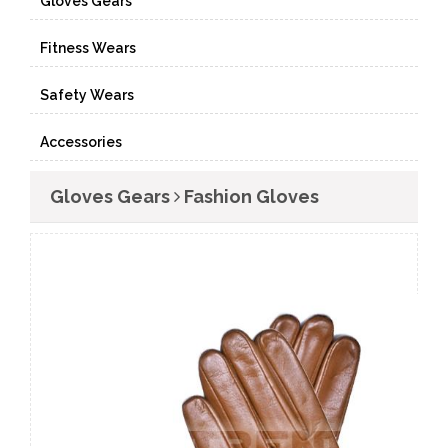
Gloves Gears
Fitness Wears
Safety Wears
Accessories
Gloves Gears
Fashion Gloves