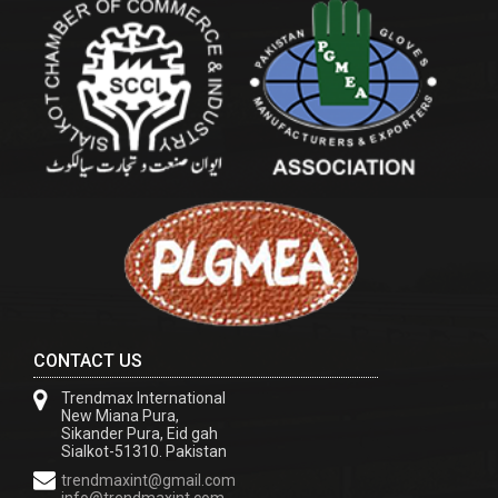
CONTACT US
Trendmax International
New Miana Pura,
Sikander Pura, Eid gah
Sialkot-51310. Pakistan
trendmaxint@gmail.com
info@trendmaxint.com