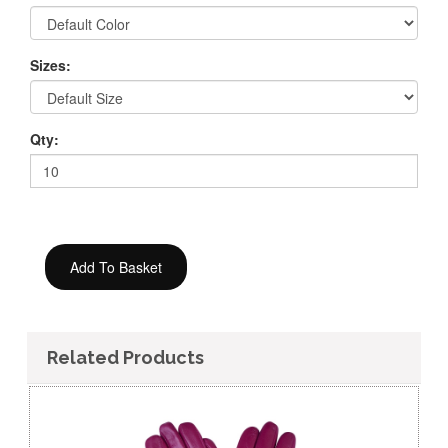
Sizes:
Qty:
Related Products