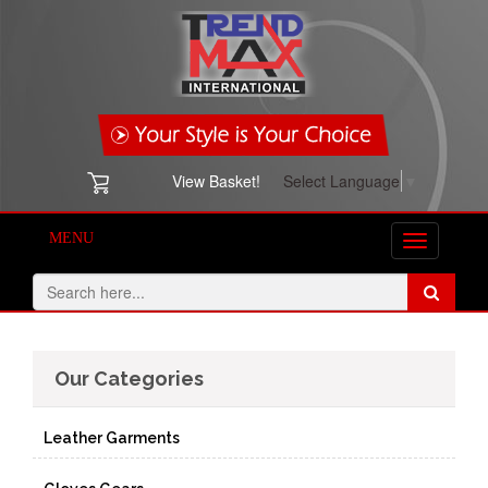
View Basket!
Select Language
▼
MENU
Toggle
navigation
Our Categories
Leather Garments