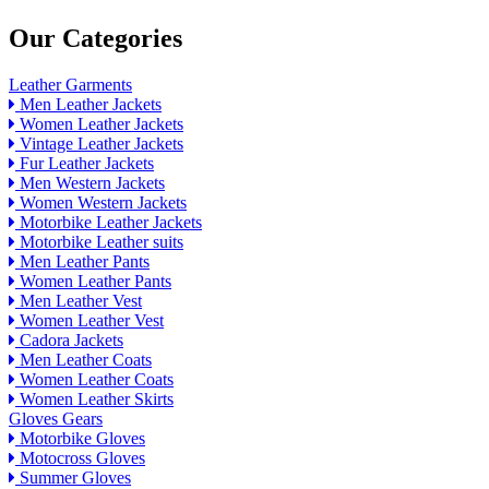
Our Categories
Leather Garments
Men Leather Jackets
Women Leather Jackets
Vintage Leather Jackets
Fur Leather Jackets
Men Western Jackets
Women Western Jackets
Motorbike Leather Jackets
Motorbike Leather suits
Men Leather Pants
Women Leather Pants
Men Leather Vest
Women Leather Vest
Cadora Jackets
Men Leather Coats
Women Leather Coats
Women Leather Skirts
Gloves Gears
Motorbike Gloves
Motocross Gloves
Summer Gloves