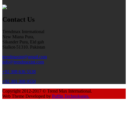
Contact Us
Trendmax International
New Miana Pura,
Sikander Pura, Eid gah
Sialkot-51310. Pakistan
trendmaxint@gmail.com
info@trendmaxint.com
+92 308 636 5538
+92 301 308 9550
Copyright 2012-2017 © Trend Max International.
Web Theme Developed by
Puffin Technologies.