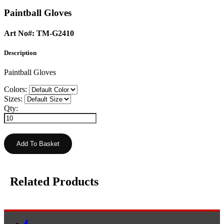
Paintball Gloves
Art No#: TM-G2410
Description
Paintball Gloves
Colors:
Sizes:
Qty:
Related Products