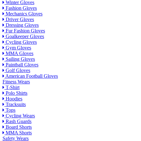
Winter Gloves
Fashion Gloves
Mechanics Gloves
Driver Gloves
Dressing Gloves
Fur Fashion Gloves
Goalkeeper Gloves
Cycling Gloves
Gym Gloves
MMA Gloves
Sailing Gloves
Paintball Gloves
Golf Gloves
American Football Gloves
Fitness Wears
T-Shirt
Polo Shirts
Hoodies
Tracksuits
Tops
Cycling Wears
Rash Guards
Board Shorts
MMA Shorts
Safety Wears