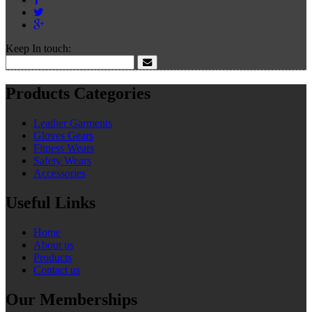
Keep In touch:
Products Categories
Leather Garments
Gloves Gears
Fitness Wears
Safety Wears
Accessories
Useful Links
Home
About us
Products
Contact us
Our Memberships