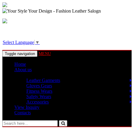
View Basket!
Select Language
▼
Toggle navigation
MENU
Home
About us
Products
Leather Garments
Gloves Gears
Fitness Wears
Safety Wears
Accessories
View Inquiry
Contacts