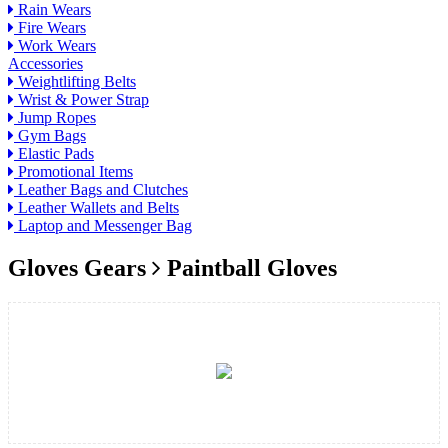
Rain Wears
Fire Wears
Work Wears
Accessories
Weightlifting Belts
Wrist & Power Strap
Jump Ropes
Gym Bags
Elastic Pads
Promotional Items
Leather Bags and Clutches
Leather Wallets and Belts
Laptop and Messenger Bag
Gloves Gears
Paintball Gloves