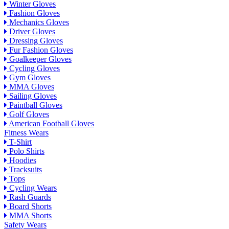
Winter Gloves
Fashion Gloves
Mechanics Gloves
Driver Gloves
Dressing Gloves
Fur Fashion Gloves
Goalkeeper Gloves
Cycling Gloves
Gym Gloves
MMA Gloves
Sailing Gloves
Paintball Gloves
Golf Gloves
American Football Gloves
Fitness Wears
T-Shirt
Polo Shirts
Hoodies
Tracksuits
Tops
Cycling Wears
Rash Guards
Board Shorts
MMA Shorts
Safety Wears