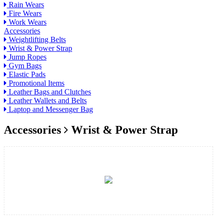
Rain Wears
Fire Wears
Work Wears
Accessories
Weightlifting Belts
Wrist & Power Strap
Jump Ropes
Gym Bags
Elastic Pads
Promotional Items
Leather Bags and Clutches
Leather Wallets and Belts
Laptop and Messenger Bag
Accessories
Wrist & Power Strap