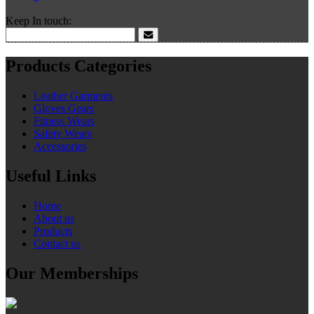
Keep In touch:
Products Categories
Leather Garments
Gloves Gears
Fitness Wears
Safety Wears
Accessories
Useful Links
Home
About us
Products
Contact us
Our Memberships