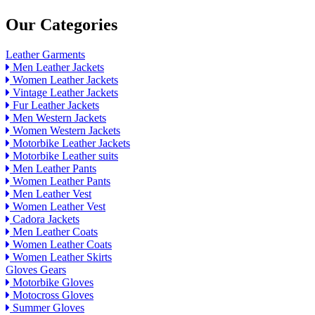
Our Categories
Leather Garments
Men Leather Jackets
Women Leather Jackets
Vintage Leather Jackets
Fur Leather Jackets
Men Western Jackets
Women Western Jackets
Motorbike Leather Jackets
Motorbike Leather suits
Men Leather Pants
Women Leather Pants
Men Leather Vest
Women Leather Vest
Cadora Jackets
Men Leather Coats
Women Leather Coats
Women Leather Skirts
Gloves Gears
Motorbike Gloves
Motocross Gloves
Summer Gloves