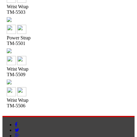
Wrist Wrap
TM-5503
Power Strap
TM-5501
Wrist Wrap
TM-5509
Wrist Wrap
TM-5506