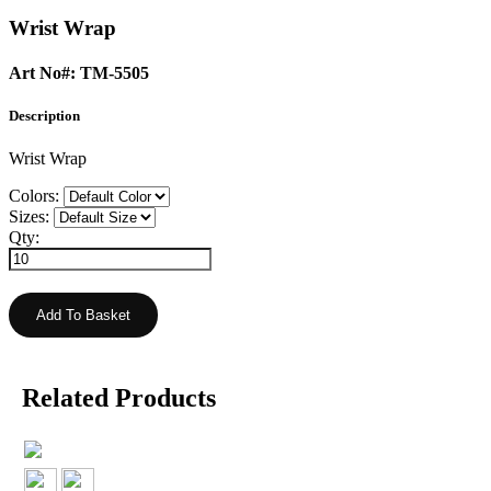
Wrist Wrap
Art No#: TM-5505
Description
Wrist Wrap
Colors:
Sizes:
Qty:
Related Products