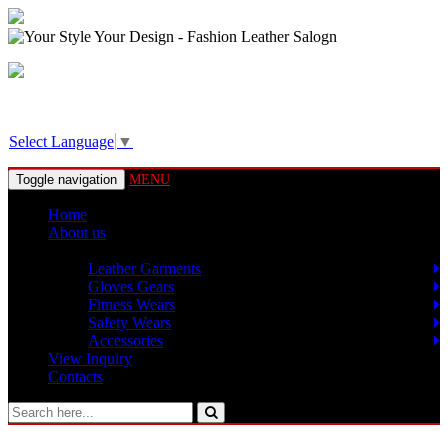
View Basket!
Select Language
▼
Toggle navigation
MENU
Home
About us
Products
Leather Garments
Gloves Gears
Fitness Wears
Safety Wears
Accessories
View Inquiry
Contacts