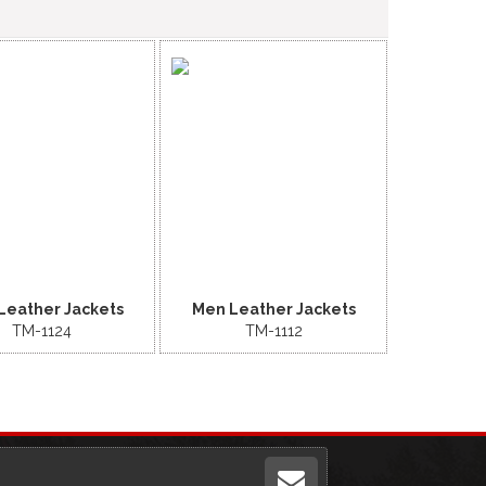
Leather Jackets
Men Leather Jackets
TM-1124
TM-1112