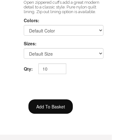
Open zippered cuffs add a great modern
detail to a classic style. Pure nylon quilt
lining. Zip out lining option is available.
Colors:
Sizes:
Qty: