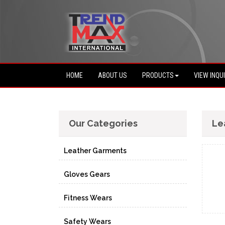
HOME
ABOUT US
PRODUCTS
VIEW INQU
Our Categories
Le
Leather Garments
Gloves Gears
Fitness Wears
Safety Wears