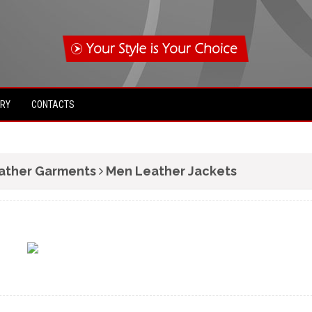
IRY
CONTACTS
ather Garments
Men Leather Jackets