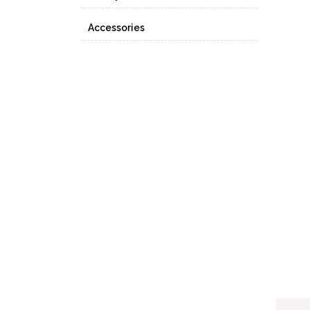
Accessories