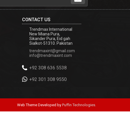
CONTACT US
Trendmax International
New Miana Pura,
Sikander Pura, Eid gah
Sialkot-51310. Pakistan
trendmaxint@gmail.com
info@trendmaxint.com
+92 308 636 5538
+92 301 308 9550
Web Theme Developed by
Puffin Technologies.