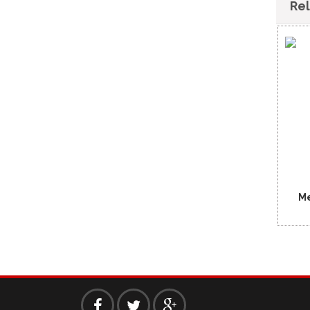
Re
Me