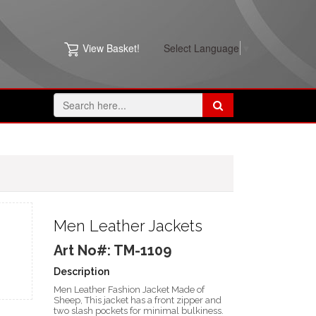
View Basket!
Select Language
▼
Men Leather Jackets
Art No#: TM-1109
Description
Men Leather Fashion Jacket Made of
Sheep, This jacket has a front zipper and
two slash pockets for minimal bulkiness.