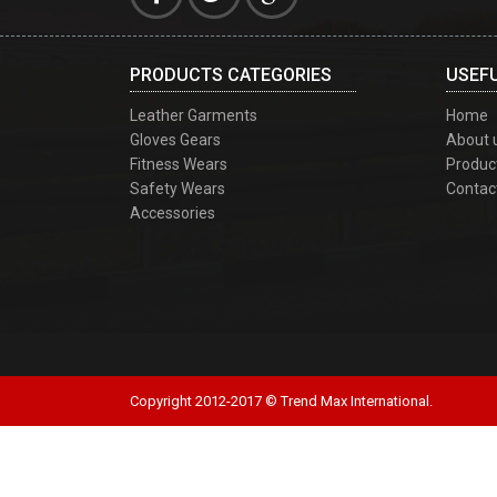
PRODUCTS CATEGORIES
USEFU
Leather Garments
Home
Gloves Gears
About 
Fitness Wears
Produc
Safety Wears
Contac
Accessories
Copyright 2012-2017 © Trend Max International.