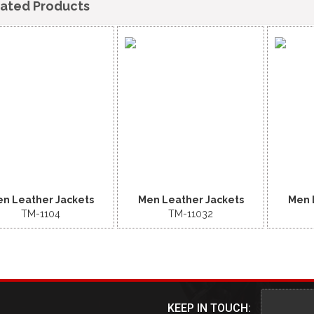
lated Products
n Leather Jackets
Men Leather Jackets
Men 
TM-1104
TM-11032
KEEP IN TOUCH: