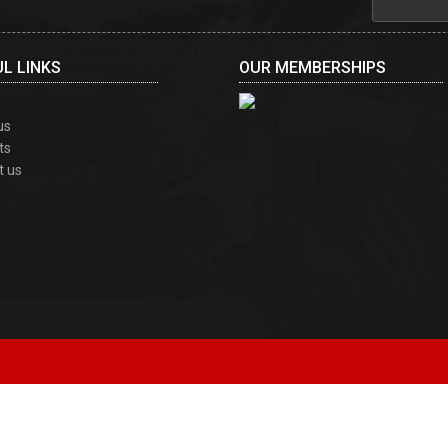
L LINKS
OUR MEMBERSHIPS
us
ts
t us