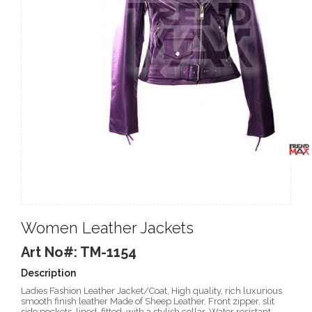
Women Leather Jackets
Art No#: TM-1154
Description
Ladies Fashion Leather Jacket/Coat, High quality, rich luxurious
smooth finish leather Made of Sheep Leather, Front zipper, slit
side pockets, lined, fitted, with a stylish collar, Water resistant