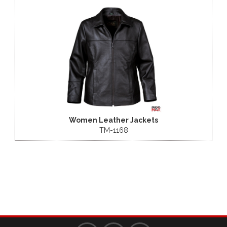
Women Leather Jackets
TM-1168