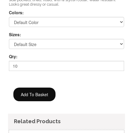
Looks great dressy or casual.
Colors:
Sizes:
Qty:
Related Products