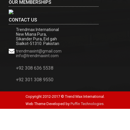
OUR MEMBERSHIPS
CONTACT US
Trendmax International
New Miana Pura,
Sikander Pura, Eid gah
Sialkot-51310. Pakistan
trendmaxint@gmail.com
info@trendmaxint.com
+92 308 636 5538
+92 301 308 9550
Copyright 2012-2017 © Trend Max International.
Web Theme Developed by
Puffin Technologies.