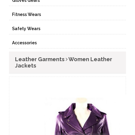
Gloves Gears
Fitness Wears
Safety Wears
Accessories
Leather Garments
Women Leather
Jackets