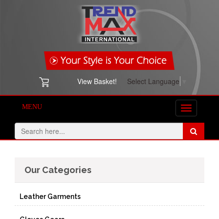
View Basket!
Select Language
▼
MENU
Toggle
navigation
Our Categories
Leather Garments