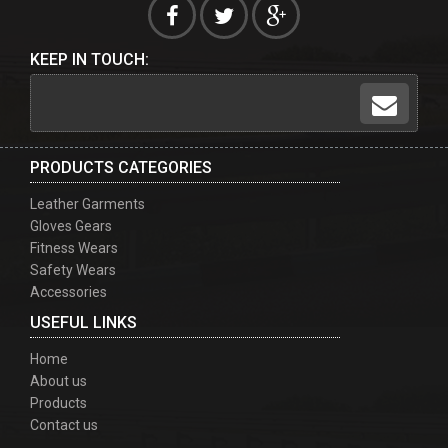
KEEP IN TOUCH:
PRODUCTS CATEGORIES
Leather Garments
Gloves Gears
Fitness Wears
Safety Wears
Accessories
USEFUL LINKS
Home
About us
Products
Contact us