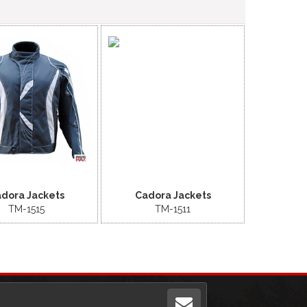
dora Jackets
Cadora Jackets
TM-1515
TM-1511