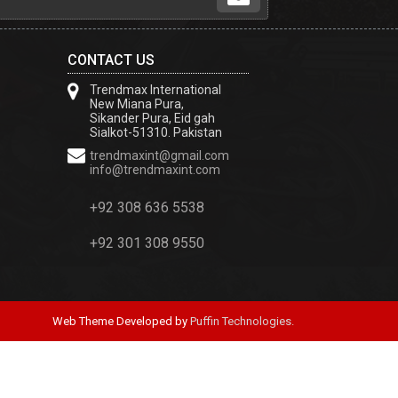
CONTACT US
Trendmax International
New Miana Pura,
Sikander Pura, Eid gah
Sialkot-51310. Pakistan
trendmaxint@gmail.com
info@trendmaxint.com
+92 308 636 5538
+92 301 308 9550
Web Theme Developed by
Puffin Technologies.