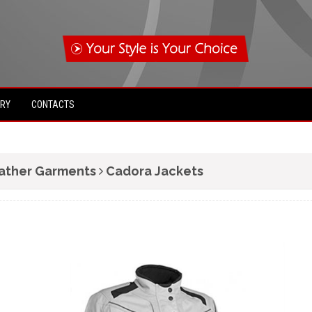
IRY
CONTACTS
ather Garments
Cadora Jackets