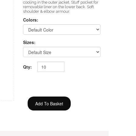
cooling in the outer jacket. Stuff pocket for
removable liner on the lower back. Soft
shoulder & elbow armour.
Colors:
Sizes:
Qty: