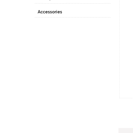
Accessories