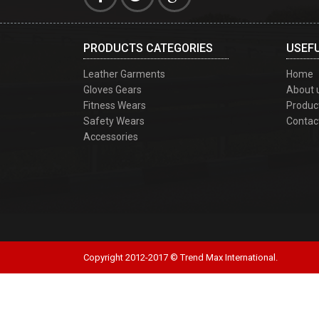
PRODUCTS CATEGORIES
USEFU
Leather Garments
Home
Gloves Gears
About 
Fitness Wears
Produc
Safety Wears
Contac
Accessories
Copyright 2012-2017 © Trend Max International.