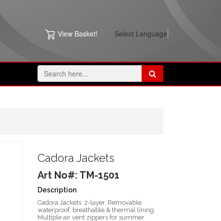
View Basket!
Select Language
▼
Cadora Jackets
Art No#: TM-1501
Description
Cadora Jackets 2-layer, Removable
waterproof, breathable & thermal lining.
Multiple air vent zippers for summer