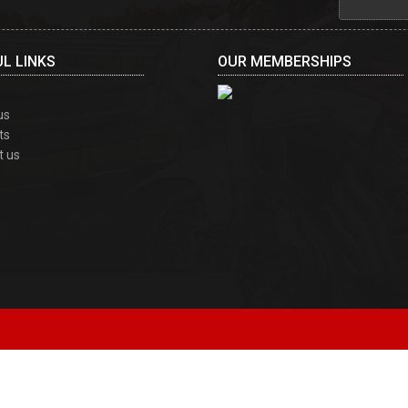
L LINKS
OUR MEMBERSHIPS
us
ts
t us