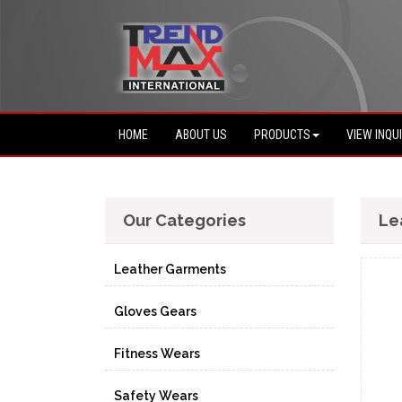
HOME
ABOUT US
PRODUCTS
VIEW INQU
Our Categories
Le
Leather Garments
Gloves Gears
Fitness Wears
Safety Wears