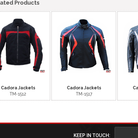
lated Products
Cadora Jackets
Cadora Jackets
Ca
TM-1512
TM-1517
KEEP IN TOUCH: