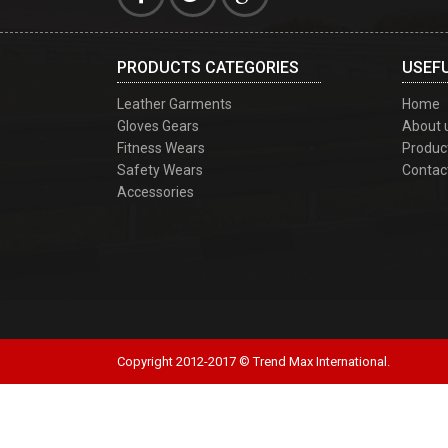
PRODUCTS CATEGORIES
USEFU
Leather Garments
Home
Gloves Gears
About 
Fitness Wears
Produc
Safety Wears
Contac
Accessories
Copyright 2012-2017 © Trend Max International.