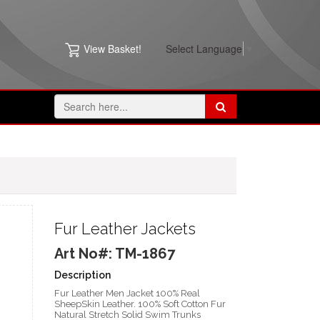
View Basket!
Select Language
▼
Fur Leather Jackets
Art No#: TM-1867
Description
Fur Leather Men Jacket 100% Real
SheepSkin Leather. 100% Soft Cotton Fur
Natural Stretch Solid Swim Trunks