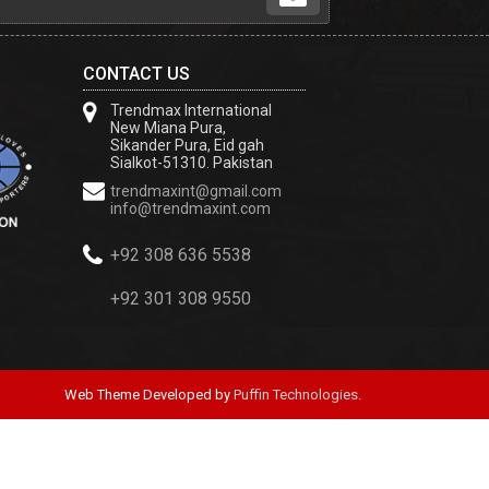
CONTACT US
Trendmax International
New Miana Pura,
Sikander Pura, Eid gah
Sialkot-51310. Pakistan
trendmaxint@gmail.com
info@trendmaxint.com
+92 308 636 5538
+92 301 308 9550
Web Theme Developed by
Puffin Technologies.