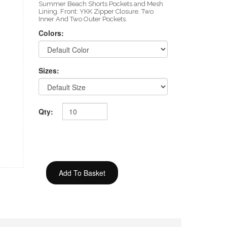
Summer Beach Shorts Pockets and Mesh
Lining. Front: YKK Zipper Closure. Two
Inner And Two Outer Pockets.
Colors:
Sizes:
Qty: