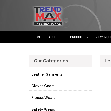
HOME
ABOUT US
PRODUCTS
VIEW INQU
Our Categories
Le
Leather Garments
Gloves Gears
Fitness Wears
Safety Wears