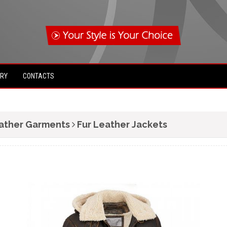
IRY
CONTACTS
ather Garments
Fur Leather Jackets