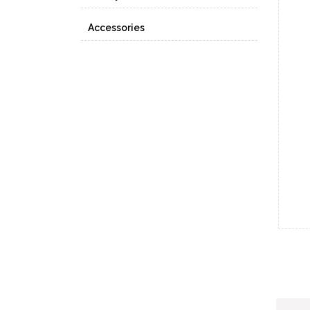
Accessories