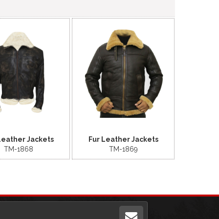
Leather Jackets
Fur Leather Jackets
TM-1868
TM-1869