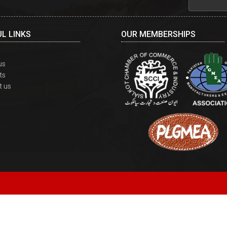
L LINKS
OUR MEMBERSHIPS
us
ts
t us