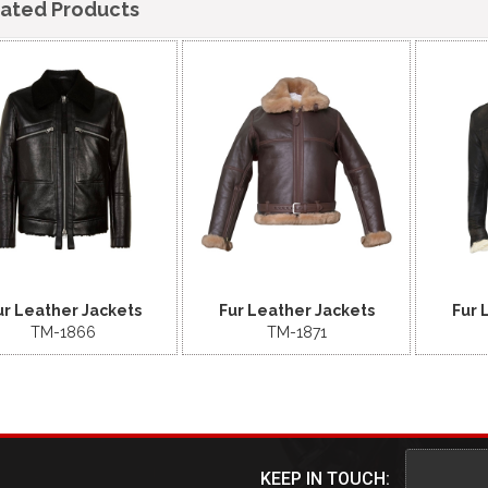
lated Products
ur Leather Jackets
Fur Leather Jackets
Fur 
TM-1866
TM-1871
KEEP IN TOUCH: